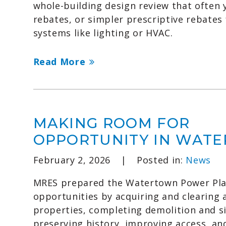
whole-building design review that often y
rebates, or simpler prescriptive rebates 
systems like lighting or HVAC.
Read More
MAKING ROOM FOR
OPPORTUNITY IN WAT
February 2, 2026
|
Posted in:
News
MRES prepared the Watertown Power Plan
opportunities by acquiring and clearing 
properties, completing demolition and s
preserving history, improving access, an