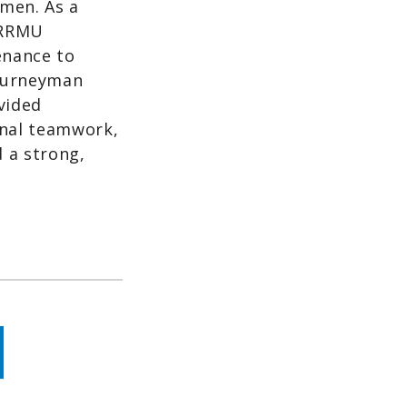
emen. As a
 RRMU
enance to
Journeyman
vided
nal teamwork,
 a strong,