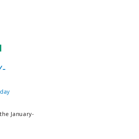
Y-
day
the January-