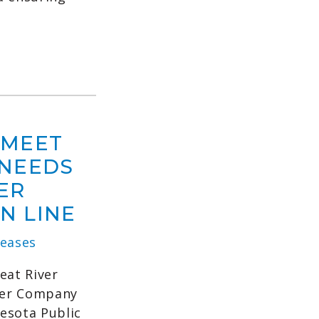
 MEET
 NEEDS
ER
N LINE
eases
eat River
wer Company
esota Public