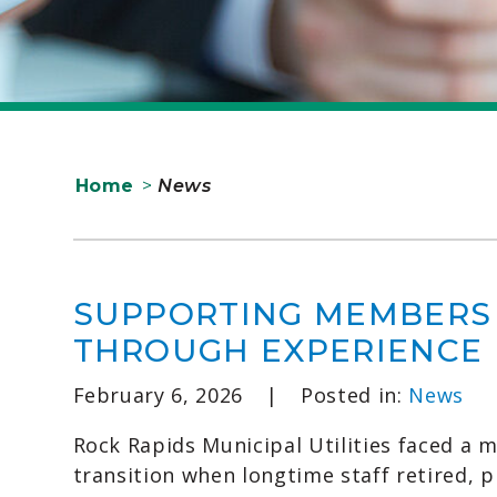
Home
>
News
SUPPORTING MEMBERS
THROUGH EXPERIENCE
February 6, 2026
|
Posted in:
News
Rock Rapids Municipal Utilities faced a m
transition when longtime staff retired, 