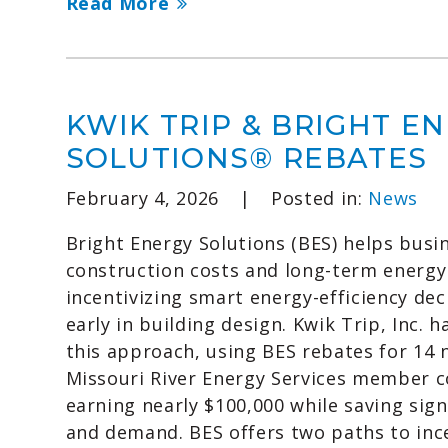
Read More
KWIK TRIP & BRIGHT E
SOLUTIONS® REBATES
February 4, 2026
|
Posted in:
News
Bright Energy Solutions (BES) helps busi
construction costs and long-term energy
incentivizing smart energy-efficiency de
early in building design. Kwik Trip, Inc.
this approach, using BES rebates for 14 
Missouri River Energy Services member 
earning nearly $100,000 while saving sign
and demand. BES offers two paths to ince