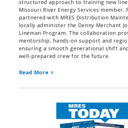
structured approach to training new lin
Missouri River Energy Services member,
partnered with MRES Distribution Maint
locally administer the Denny Merchant 
Lineman Program. The collaboration pro
mentorship, hands-on support and regio
ensuring a smooth generational shift and
well-prepared crew for the future.
Read More