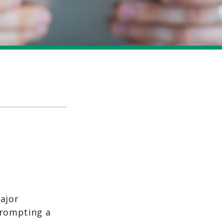
ajor
prompting a