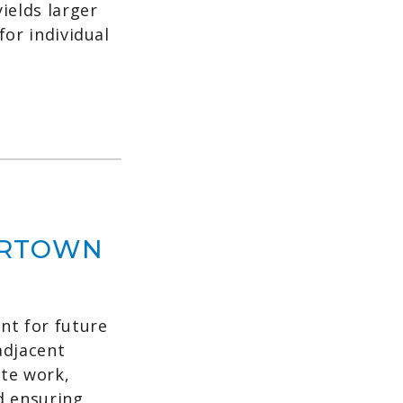
ields larger
for individual
ERTOWN
t for future
adjacent
ite work,
d ensuring