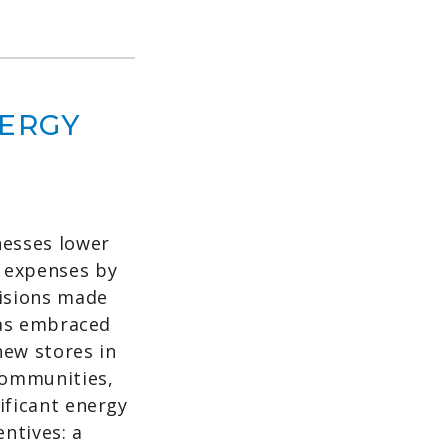
NERGY
nesses lower
 expenses by
cisions made
 has embraced
new stores in
communities,
ificant energy
ntives: a