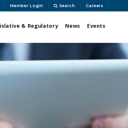
Member Login
Search
Careers
islative & Regulatory
News
Events