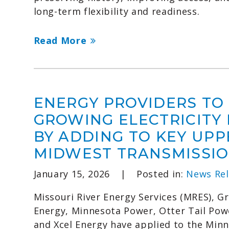
long-term flexibility and readiness.
Read More
ENERGY PROVIDERS TO
GROWING ELECTRICITY
BY ADDING TO KEY UPP
MIDWEST TRANSMISSIO
January 15, 2026
|
Posted in:
News Rel
Missouri River Energy Services (MRES), Gr
Energy, Minnesota Power, Otter Tail Po
and Xcel Energy have applied to the Minn