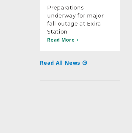
Preparations
underway for major
fall outage at Exira
Station
Read More
Read All News