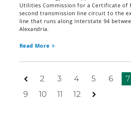
Utilities Commission for a Certificate of
second transmission line circuit to the e
line that runs along Interstate 94 betwe
Alexandria.
Read More
Previous
2
3
4
5
6
7
Page
9
10
11
12
Next
Page