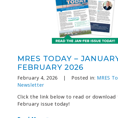
MRES TODAY – JANUAR
FEBRUARY 2026
February 4, 2026
|
Posted in:
MRES To
Newsletter
Click the link below to read or download 
February issue today!