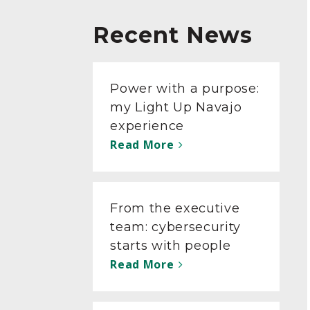
Recent News
Power with a purpose:
my Light Up Navajo
experience
Read More
From the executive
team: cybersecurity
starts with people
Read More