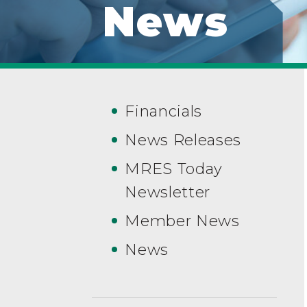
News
Financials
News Releases
MRES Today
Newsletter
Member News
News