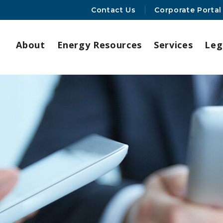
Contact Us
Corporate Portal
About
Energy Resources
Services
Leg