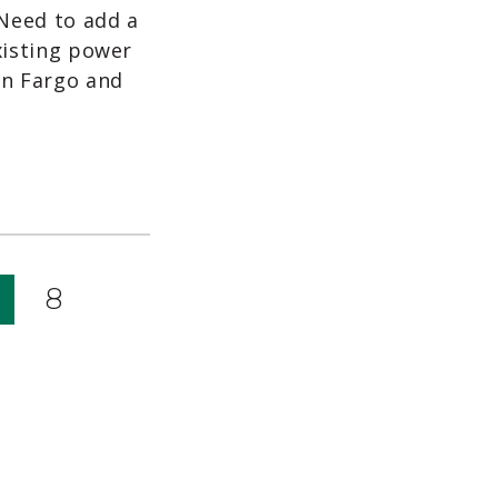
 Need to add a
xisting power
en Fargo and
8