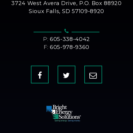
3724 West Avera Drive, P.O. Box 88920
Sioux Falls, SD 57109-8920
P:
605-338-4042
F:
605-978-9360
Facebook
X
Contact
Us