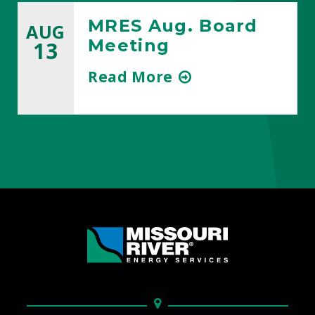
MRES Aug. Board
AUG
Meeting
13
about
Read More
title