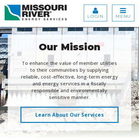
LOGIN
MENU
Our Mission
To enhance the value of member utilities
to their communities by supplying
reliable, cost-effective, long-term energy
and energy services in a fiscally
responsible and environmentally
sensitive manner.
Learn About Our Services