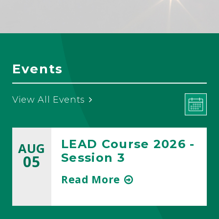
Events
View All Events
LEAD Course 2026 -
AUG
Session 3
05
about
Read More
title