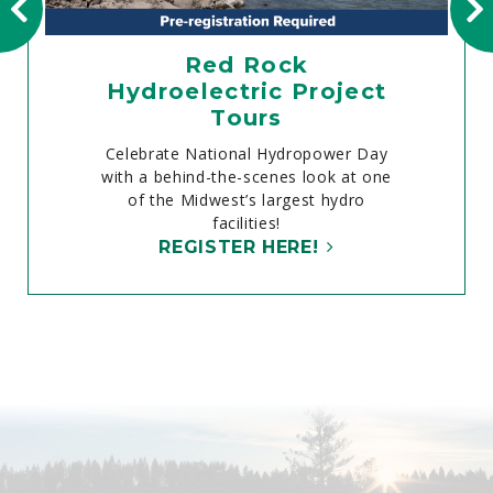
Red Rock
Hydroelectric Project
Tours
Celebrate National Hydropower Day
with a behind-the-scenes look at one
of the Midwest’s largest hydro
facilities!
REGISTER HERE!