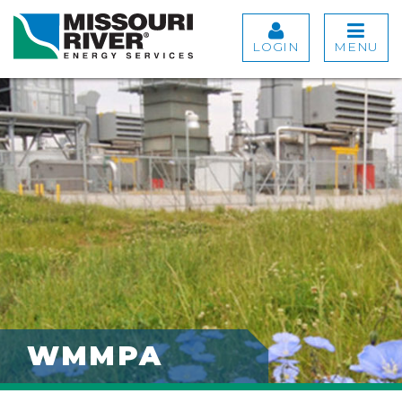
LOGIN
MENU
WMMPA