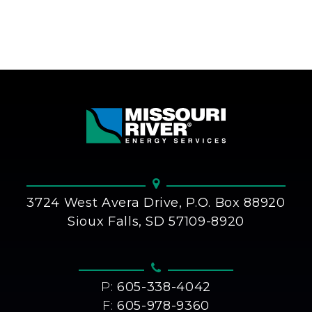
3724 West Avera Drive, P.O. Box 88920
Sioux Falls, SD 57109-8920
P:
605-338-4042
F:
605-978-9360