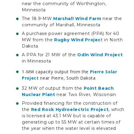
near the community of Worthington,
Minnesota
The 18.9-MW
Marshall Wind Farm
near the
community of Marshall, Minnesota
A purchase power agreement (PPA) for 40
MW from the
Rugby Wind Projec
t in North
Dakota
A PPA for 21 MW of the
Odin Wind Project
in Minnesota
1-MW capacity output from the
Pierre Solar
Project
near Pierre, South Dakota
32 MW of output from the
Point Beach
Nuclear Plant
near Two River, Wisconsin
Provided financing for the construction of
the
Red Rock Hydroelectric Project
, which
is licensed at 43.1 MW but is capable of
generating up to 55 MW at certain times of
the year when the water level is elevated