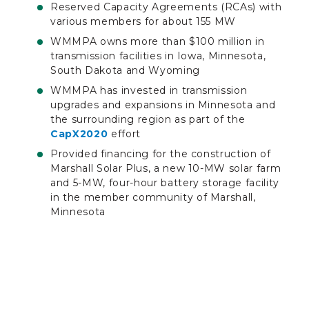
Reserved Capacity Agreements (RCAs) with
various members for about 155 MW
WMMPA owns more than $100 million in
transmission facilities in Iowa, Minnesota,
South Dakota and Wyoming
WMMPA has invested in transmission
upgrades and expansions in Minnesota and
the surrounding region as part of the
CapX2020
effort
Provided financing for the construction of
Marshall Solar Plus, a new 10-MW solar farm
and 5-MW, four-hour battery storage facility
in the member community of Marshall,
Minnesota