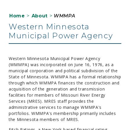
Home
>
About
>
WMMPA
Western Minnesota
Municipal Power Agency
Western Minnesota Municipal Power Agency
(WMMPA) was incorporated on June 16, 1976, as a
municipal corporation and political subdivision of the
State of Minnesota. WMMPA has a formal relationship
through which WMMPA finances the construction and
acquisition of the generation and transmission
facilities for members of Missouri River Energy
Services (MRES). MRES staff provides the
administrative services to manage WMMPA's
portfolios. WMMPA's membership primarily includes
the Minnesota members of MRES.
Fitch Ratings, a New York-based financial rating