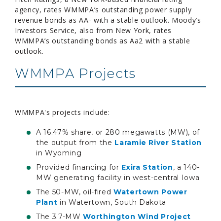
agency, rates WMMPA’s outstanding power supply
revenue bonds as AA- with a stable outlook. Moody’s
Investors Service, also from New York, rates
WMMPA’s outstanding bonds as Aa2 with a stable
outlook.
WMMPA Projects
WMMPA's projects include:
A 16.47% share, or 280 megawatts (MW), of
the output from the
Laramie River Station
in Wyoming
Provided financing for
Exira Station
, a 140-
MW generating facility in west-central Iowa
The 50-MW, oil-fired
Watertown Power
Plant
in Watertown, South Dakota
The 3.7-MW
Worthington Wind Project