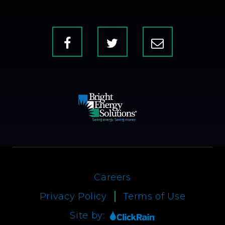
Facebook
X
Contact
Us
Careers
Privacy Policy
Terms of Use
Site by: