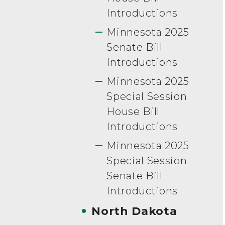
Introductions
Minnesota 2025
Senate Bill
Introductions
Minnesota 2025
Special Session
House Bill
Introductions
Minnesota 2025
Special Session
Senate Bill
Introductions
North Dakota