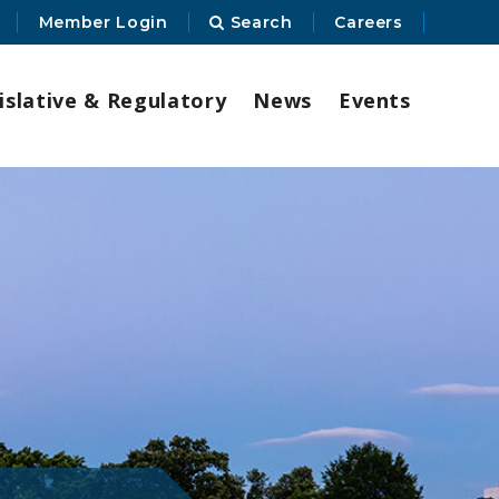
Member Login
Search
Careers
islative & Regulatory
News
Events