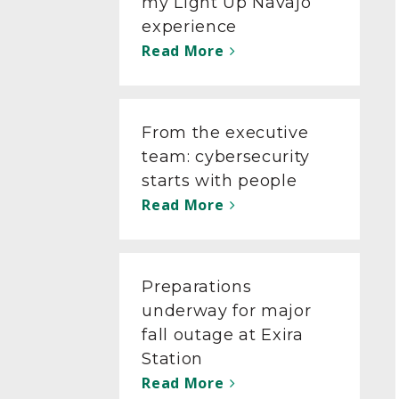
my Light Up Navajo
experience
Read More
From the executive
team: cybersecurity
starts with people
Read More
Preparations
underway for major
fall outage at Exira
Station
Read More