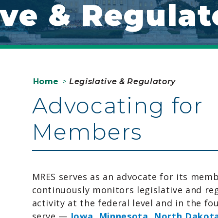
ive & Regulat
Home
>
Legislative & Regulatory
Advocating for
Members
MRES serves as an advocate for its mem
continuously monitors legislative and re
activity at the federal level and in the fo
serve —
Iowa
,
Minnesota
,
North Dakot