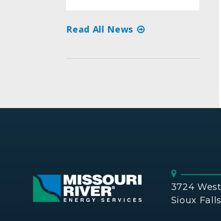
Read All News
3724 West 
Sioux Fall