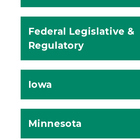
Federal Legislative &
Regulatory
Iowa
Minnesota