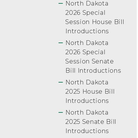
North Dakota
2026 Special
Session House Bill
Introductions
North Dakota
2026 Special
Session Senate
Bill Introductions
North Dakota
2025 House Bill
Introductions
North Dakota
2025 Senate Bill
Introductions