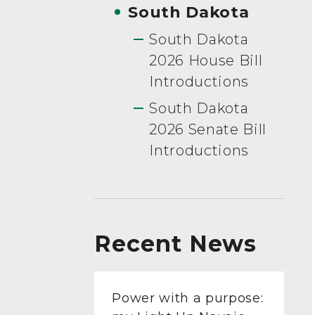
South Dakota
South Dakota
2026 House Bill
Introductions
South Dakota
2026 Senate Bill
Introductions
Recent News
Power with a purpose: