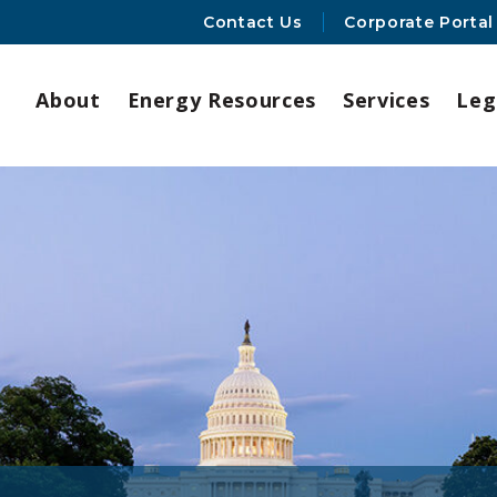
Contact Us
Corporate Portal
About
Energy Resources
Services
Leg