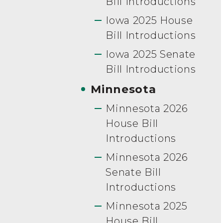
Bill Introductions
Iowa 2025 House
Bill Introductions
Iowa 2025 Senate
Bill Introductions
Minnesota
Minnesota 2026
House Bill
Introductions
Minnesota 2026
Senate Bill
Introductions
Minnesota 2025
House Bill