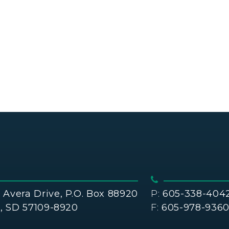
Avera Drive, P.O. Box 88920
P:
605-338-404
s, SD 57109-8920
F:
605-978-936