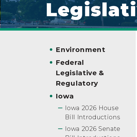
Legislat
Environment
Federal
Legislative &
Regulatory
Iowa
Iowa 2026 House
Bill Introductions
Iowa 2026 Senate