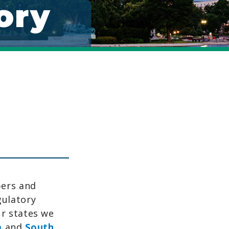
ory
bers and
gulatory
ur states we
a
and
South