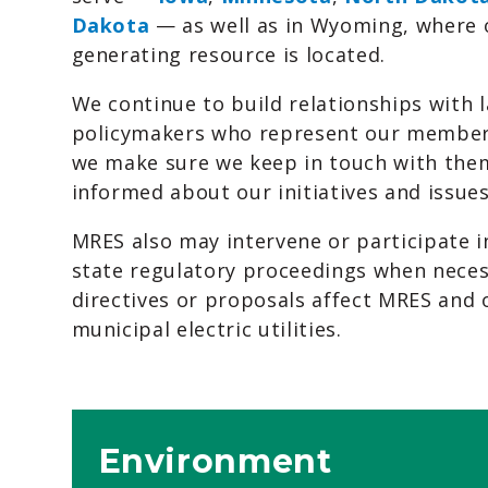
Dakota
— as well as in Wyoming, where 
generating resource is located.
We continue to build relationships with
policymakers who represent our member 
we make sure we keep in touch with them
informed about our initiatives and issues
MRES also may intervene or participate i
state regulatory proceedings when neces
directives or proposals affect MRES an
municipal electric utilities.
Environment