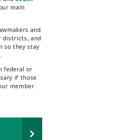
our main
 lawmakers and
districts, and
 so they stay
.
n federal or
sary if those
d our member