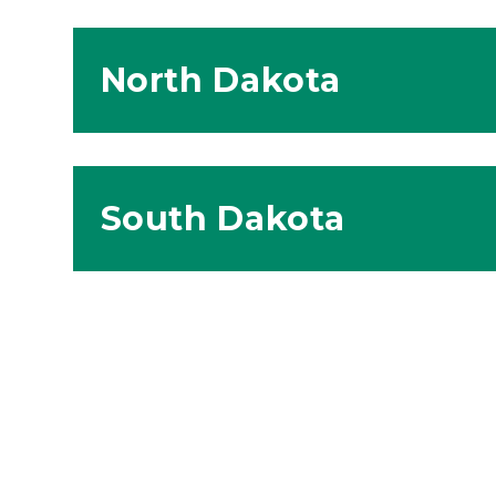
North Dakota
South Dakota