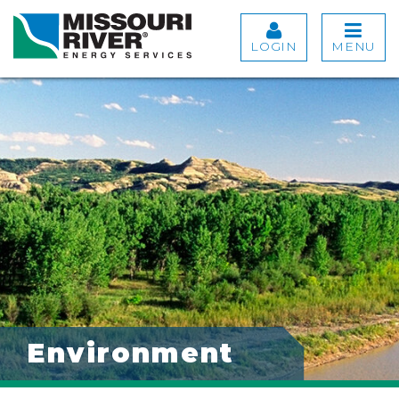
LOGIN
MENU
Environment