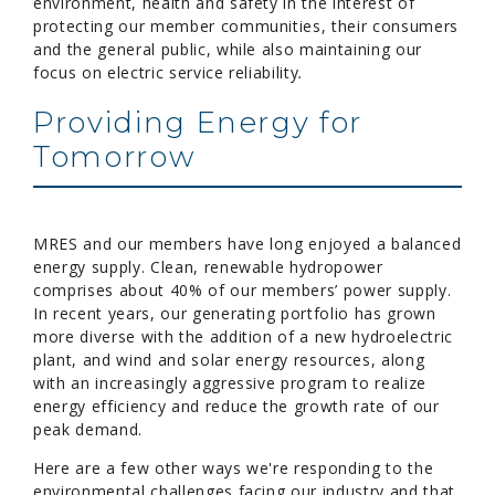
environment, health and safety in the interest of
protecting our member communities, their consumers
and the general public, while also maintaining our
focus on electric service reliability
.
Providing Energy for
Tomorrow
MRES and our members have long enjoyed a balanced
energy supply. Clean, renewable hydropower
comprises about 40% of our members’ power supply.
In recent years, our generating portfolio has grown
more diverse with the addition of a new hydroelectric
plant, and wind and solar energy resources, along
with an increasingly aggressive program to realize
energy efficiency and reduce the growth rate of our
peak demand.
Here are a few other ways we're responding to the
environmental challenges facing our industry and that