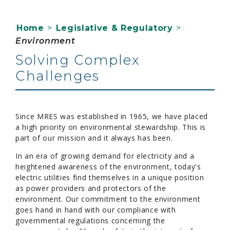
Home
>
Legislative & Regulatory
>
Environment
Solving Complex
Challenges
Since MRES was established in 1965, we have placed
a high priority on environmental stewardship. This is
part of our mission and it always has been.
In an era of growing demand for electricity and a
heightened awareness of the environment, today's
electric utilities find themselves in a unique position
as power providers and protectors of the
environment. Our commitment to the environment
goes hand in hand with our compliance with
governmental regulations concerning the