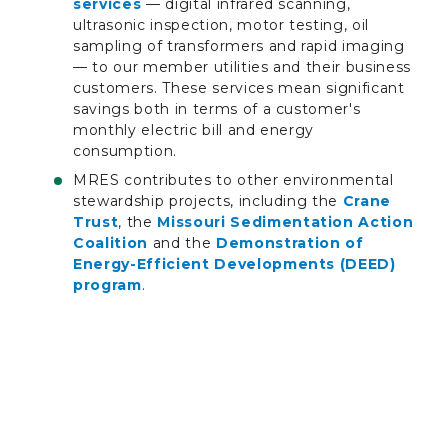
services
— digital infrared scanning,
ultrasonic inspection, motor testing, oil
sampling of transformers and rapid imaging
— to our member utilities and their business
customers. These services mean significant
savings both in terms of a customer's
monthly electric bill and energy
consumption.
MRES contributes to other environmental
stewardship projects, including the
Crane
Trust
, the
Missouri Sedimentation Action
Coalition
and the
Demonstration of
Energy-Efficient Developments (DEED)
program
.