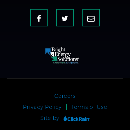
Facebook
X
Contact
Us
Careers
Privacy Policy
Terms of Use
Site by: