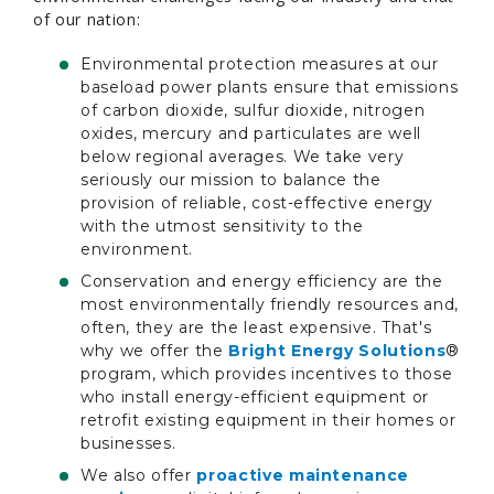
of our nation:
Environmental protection measures at our
baseload power plants ensure that emissions
of carbon dioxide, sulfur dioxide, nitrogen
oxides, mercury and particulates are well
below regional averages. We take very
seriously our mission to balance the
provision of reliable, cost-effective energy
with the utmost sensitivity to the
environment.
Conservation and energy efficiency are the
most environmentally friendly resources and,
often, they are the least expensive. That's
why we offer the
Bright Energy Solutions
®
program, which provides incentives to those
who install energy-efficient equipment or
retrofit existing equipment in their homes or
businesses.
We also offer
proactive maintenance