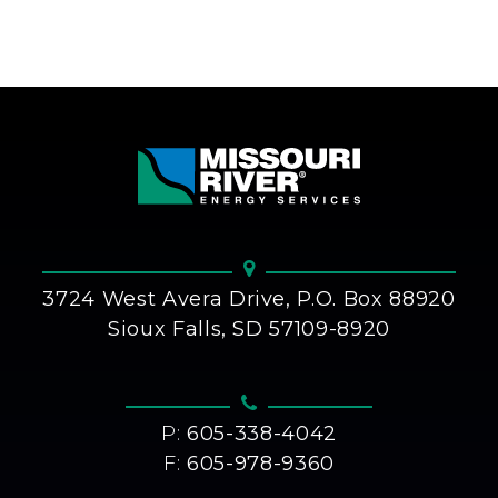
3724 West Avera Drive, P.O. Box 88920
Sioux Falls, SD 57109-8920
P:
605-338-4042
F:
605-978-9360