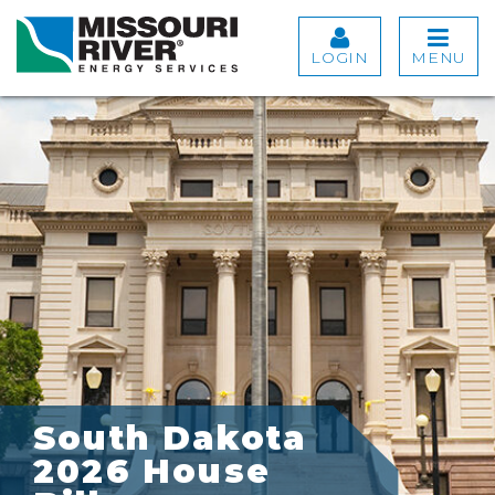
LOGIN
MENU
South Dakota
2026 House