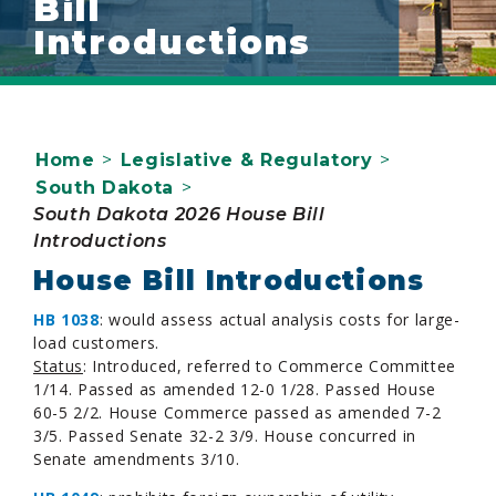
Bill
Introductions
Home
>
Legislative & Regulatory
>
South Dakota
>
South Dakota 2026 House Bill
Introductions
House Bill Introductions
HB 1038
: would assess actual analysis costs for large-
load customers.
Status
: Introduced, referred to Commerce Committee
1/14. Passed as amended 12-0 1/28. Passed House
60-5 2/2. House Commerce passed as amended 7-2
3/5. Passed Senate 32-2 3/9. House concurred in
Senate amendments 3/10.