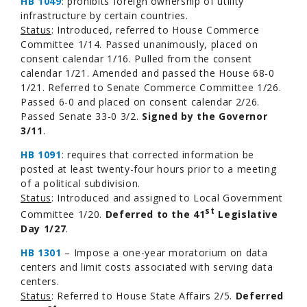
HB 1049
: prohibits foreign ownership of utility
infrastructure by certain countries.
Status
: Introduced, referred to House Commerce
Committee 1/14. Passed unanimously, placed on
consent calendar 1/16. Pulled from the consent
calendar 1/21. Amended and passed the House 68-0
1/21. Referred to Senate Commerce Committee 1/26.
Passed 6-0 and placed on consent calendar 2/26.
Passed Senate 33-0 3/2.
Signed by the Governor
3/11
.
HB 1091
: requires that corrected information be
posted at least twenty-four hours prior to a meeting
of a political subdivision.
Status
: Introduced and assigned to Local Government
st
Committee 1/20.
Deferred to the 41
Legislative
Day
1/27
.
HB 1301
– Impose a one-year moratorium on data
centers and limit costs associated with serving data
centers.
Status
: Referred to House State Affairs 2/5.
Deferred