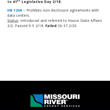
st
to 41
Legislative Day 2/18.
HB 1246
– Prohibits non-disclosure agreements with
data centers.
Status
: Introduced and referred to House State Affairs
2/2. Passed 9-5 2/18.
Failed
30-37 2/20.