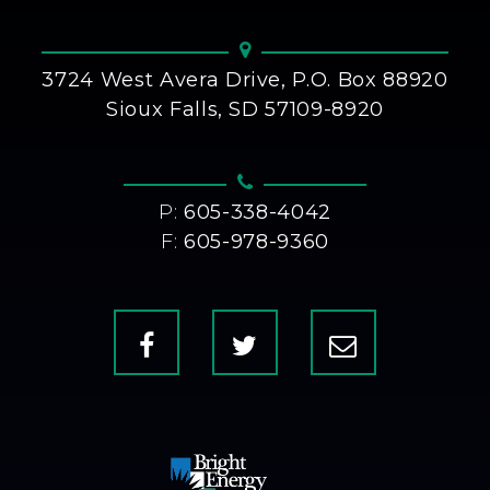
3724 West Avera Drive, P.O. Box 88920
Sioux Falls, SD 57109-8920
P:
605-338-4042
F:
605-978-9360
Facebook
X
Contact
Us