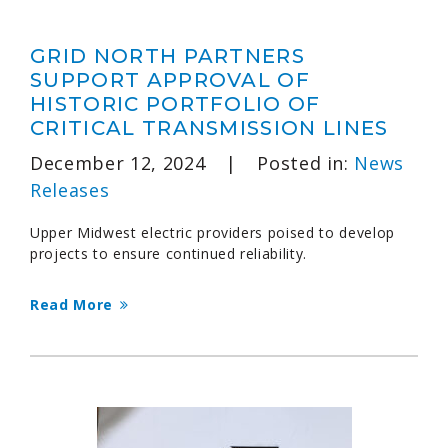
GRID NORTH PARTNERS
SUPPORT APPROVAL OF
HISTORIC PORTFOLIO OF
CRITICAL TRANSMISSION LINES
December 12, 2024
|
Posted in:
News
Releases
Upper Midwest electric providers poised to develop
projects to ensure continued reliability.
Read More