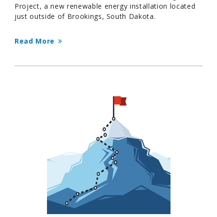
Project, a new renewable energy installation located
just outside of Brookings, South Dakota.
Read More