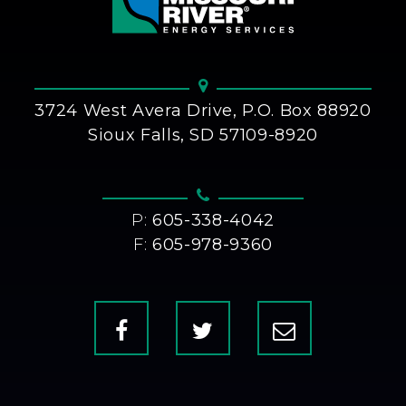
3724 West Avera Drive, P.O. Box 88920
Sioux Falls, SD 57109-8920
P:
605-338-4042
F:
605-978-9360
Facebook
X
Contact
Us