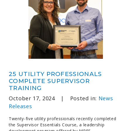
25 UTILITY PROFESSIONALS
COMPLETE SUPERVISOR
TRAINING
October 17, 2024
|
Posted in:
News
Releases
Twenty-five utility professionals recently completed
the Supervisor Essentials Course, a leadership
development program offered by MRES.