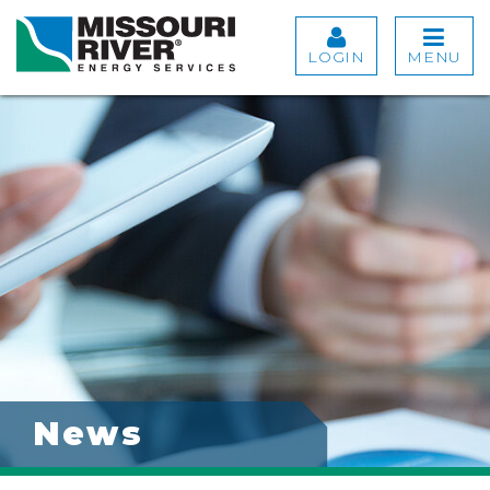
LOGIN
MENU
News