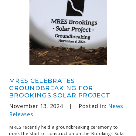
MRES CELEBRATES
GROUNDBREAKING FOR
BROOKINGS SOLAR PROJECT
November 13, 2024
|
Posted in:
News
Releases
MRES recently held a groundbreaking ceremony to
mark the start of construction on the Brookings Solar