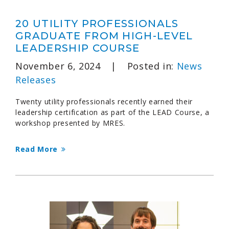
20 UTILITY PROFESSIONALS
GRADUATE FROM HIGH-LEVEL
LEADERSHIP COURSE
November 6, 2024
|
Posted in:
News
Releases
Twenty utility professionals recently earned their
leadership certification as part of the LEAD Course, a
workshop presented by MRES.
Read More