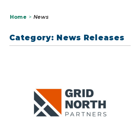
Home
>
News
Category: News Releases