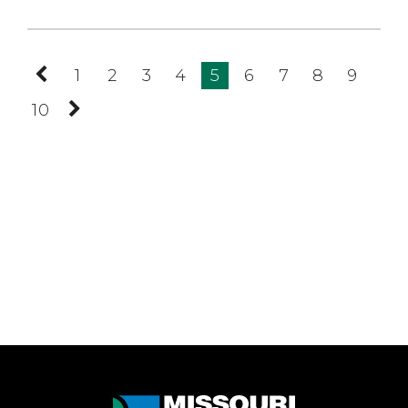
Previous
1
2
3
4
5
6
7
8
9
Page
10
Next
Page