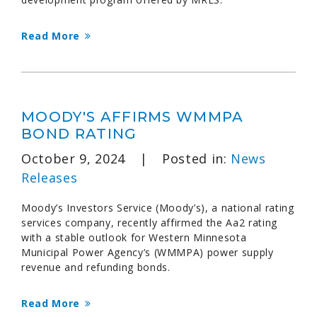
Read More
MOODY'S AFFIRMS WMMPA
BOND RATING
October 9, 2024
|
Posted in:
News
Releases
Moody’s Investors Service (Moody’s), a national rating
services company, recently affirmed the Aa2 rating
with a stable outlook for Western Minnesota
Municipal Power Agency’s (WMMPA) power supply
revenue and refunding bonds.
Read More