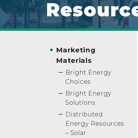
Resourc
Marketing
Materials
Bright Energy
Choices
Bright Energy
Solutions
Distributed
Energy Resources
– Solar