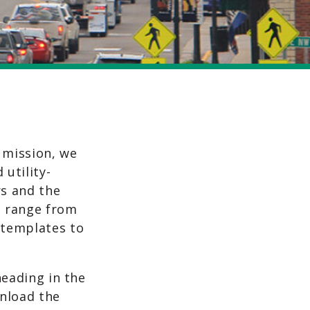
 mission, we
 utility-
s and the
s range from
 templates to
heading in the
wnload the