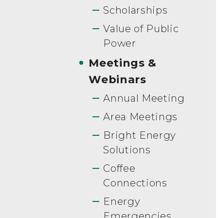
Scholarships
Value of Public
Power
Meetings &
Webinars
Annual Meeting
Area Meetings
Bright Energy
Solutions
Coffee
Connections
Energy
Emergencies