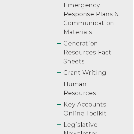
Emergency
Response Plans &
Communication
Materials
Generation
Resources Fact
Sheets
Grant Writing
Human
Resources
Key Accounts
Online Toolkit
Legislative
Newsletter