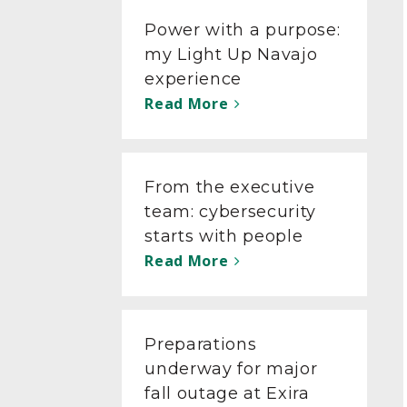
Power with a purpose:
my Light Up Navajo
experience
Read More
From the executive
team: cybersecurity
starts with people
Read More
Preparations
underway for major
fall outage at Exira