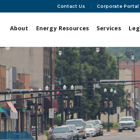
Contact Us
Corporate Portal
About
Energy Resources
Services
Leg