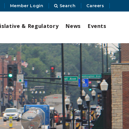
Member Login
Search
Careers
islative & Regulatory
News
Events