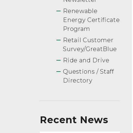
Renewable
Energy Certificate
Program
Retail Customer
Survey/GreatBlue
Ride and Drive
Questions / Staff
Directory
Recent News