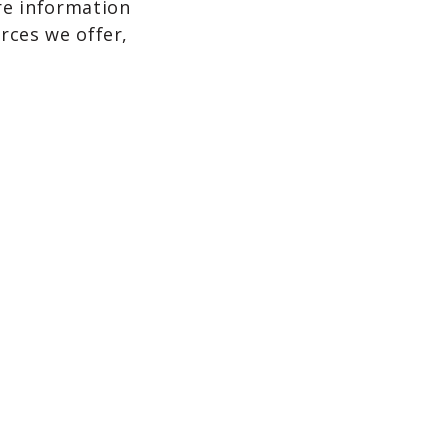
re information
rces we offer,