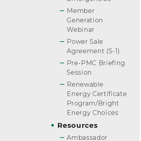
Member
Generation
Webinar
Power Sale
Agreement (S-1)
Pre-PMC Briefing
Session
Renewable
Energy Certificate
Program/Bright
Energy Choices
Resources
Ambassador