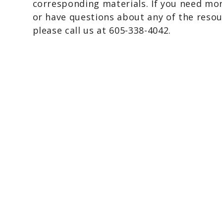
corresponding materials. If you need mo
or have questions about any of the resou
please call us at 605-338-4042.