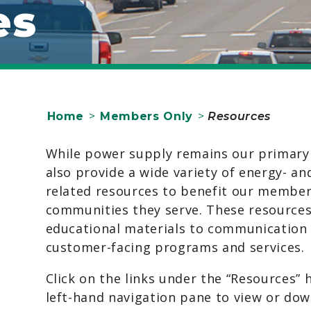
es
Home
>
Members Only
>
Resources
While power supply remains our primary
also provide a wide variety of energy- and
related resources to benefit our member
communities they serve. These resource
educational materials to communication
customer-facing programs and services.
Click on the links under the “Resources” 
left-hand navigation pane to view or do