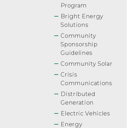
Program
Bright Energy
Solutions
Community
Sponsorship
Guidelines
Community Solar
Crisis
Communications
Distributed
Generation
Electric Vehicles
Energy