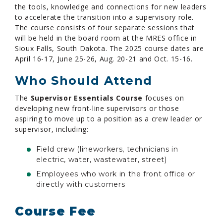
the tools, knowledge and connections for new leaders
to accelerate the transition into a supervisory role.
The course consists of four separate sessions that
will be held in the board room at the MRES office in
Sioux Falls, South Dakota. The 2025 course dates are
April 16-17, June 25-26, Aug. 20-21 and Oct. 15-16.
Who Should Attend
The
Supervisor Essentials Course
focuses on
developing new front-line supervisors or those
aspiring to move up to a position as a crew leader or
supervisor, including:
Field crew (lineworkers, technicians in
electric, water, wastewater, street)
Employees who work in the front office or
directly with customers
Course Fee