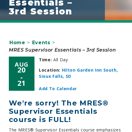
Essentials –
3rd Session
Home
>
Events
>
MRES Supervisor Essentials – 3rd Session
Time:
All Day
AUG
20
Location:
Hilton Garden Inn South,
-
Sioux Falls, SD
21
Add To Calendar
We're sorry! The MRES®
Supervisor Essentials
course is FULL!
The MRES® Supervisor Essentials course emphasizes