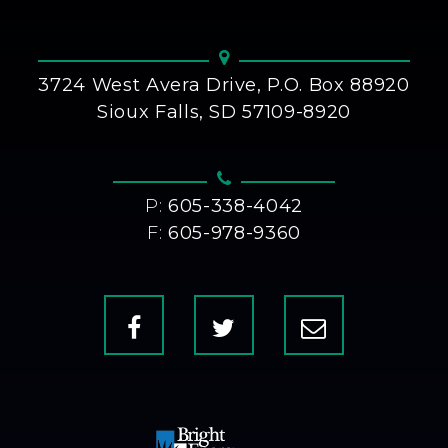
3724 West Avera Drive, P.O. Box 88920
Sioux Falls, SD 57109-8920
P:
605-338-4042
F:
605-978-9360
Facebook
X
Contact
Us