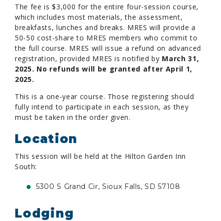
The fee is $3,000 for the entire four-session course,
which includes most materials, the assessment,
breakfasts, lunches and breaks. MRES will provide a
50-50 cost-share to MRES members who commit to
the full course. MRES will issue a refund on advanced
registration, provided MRES is notified by
March 31,
2025. No refunds will be granted after April 1,
2025.
This is a one-year course. Those registering should
fully intend to participate in each session, as they
must be taken in the order given.
Location
This session will be held at the Hilton Garden Inn
South:
5300 S Grand Cir, Sioux Falls, SD 57108
Lodging