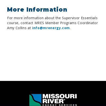
More Information
For more information about the Supervisor Essentials
course, contact MRES Member Programs Coordinator
Amy Collins at
info@mrenergy.com
.