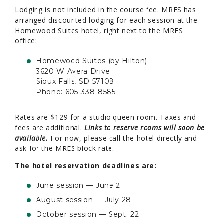
Lodging is not included in the course fee. MRES has
arranged discounted lodging for each session at the
Homewood Suites hotel, right next to the MRES
office:
Homewood Suites (by Hilton)
3620 W Avera Drive
Sioux Falls, SD 57108
Phone: 605-338-8585
Rates are $129 for a studio queen room. Taxes and
fees are additional.
Links to reserve rooms will soon be
available.
For now, please call the hotel directly and
ask for the MRES block rate.
The hotel reservation deadlines are:
June session — June 2
August session — July 28
October session — Sept. 22