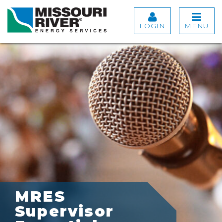
LOGIN
MENU
MRES
Supervisor