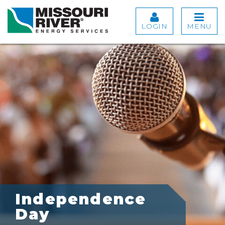
LOGIN
MENU
Independence
Day