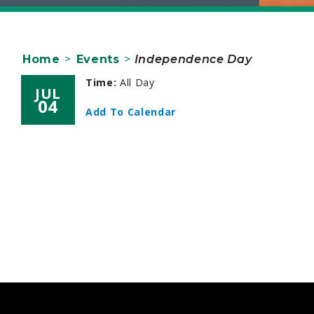
Home
>
Events
>
Independence Day
Time:
All Day
JUL
04
Add To Calendar