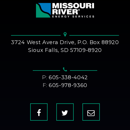
3724 West Avera Drive, P.O. Box 88920
Sioux Falls, SD 57109-8920
P:
605-338-4042
F:
605-978-9360
Facebook
X
Contact
Us