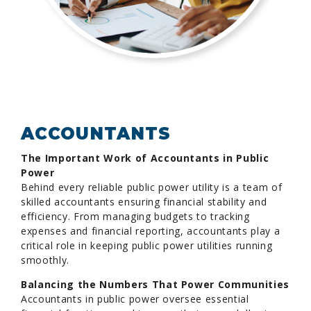
ACCOUNTANTS
The Important Work of Accountants in Public
Power
Behind every reliable public power utility is a team of
skilled accountants ensuring financial stability and
efficiency. From managing budgets to tracking
expenses and financial reporting, accountants play a
critical role in keeping public power utilities running
smoothly.
Balancing the Numbers That Power Communities
Accountants in public power oversee essential