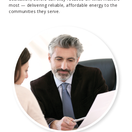
most — delivering reliable, affordable energy to the
communities they serve.