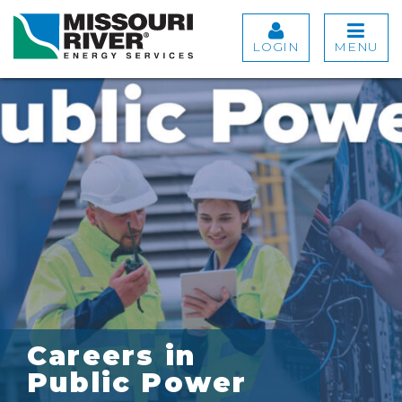
LOGIN
MENU
Careers in
Public Power