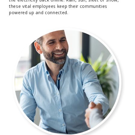
these vital employees keep their communities
powered up and connected.