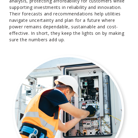
analysis, protecting affordability for customers while
supporting investments in reliability and innovation.
Their forecasts and recommendations help utilities
navigate uncertainty and plan for a future where
power remains dependable, sustainable and cost-
effective. In short, they keep the lights on by making
sure the numbers add up.