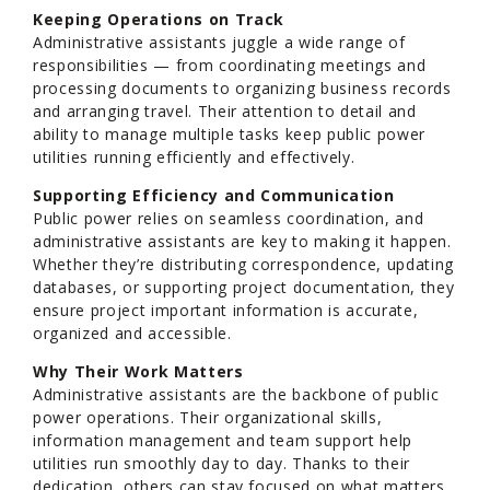
Keeping Operations on Track
Administrative assistants juggle a wide range of
responsibilities — from coordinating meetings and
processing documents to organizing business records
and arranging travel. Their attention to detail and
ability to manage multiple tasks keep public power
utilities running efficiently and effectively.
Supporting Efficiency and Communication
Public power relies on seamless coordination, and
administrative assistants are key to making it happen.
Whether they’re distributing correspondence, updating
databases, or supporting project documentation, they
ensure project important information is accurate,
organized and accessible.
Why Their Work Matters
Administrative assistants are the backbone of public
power operations. Their organizational skills,
information management and team support help
utilities run smoothly day to day. Thanks to their
dedication, others can stay focused on what matters