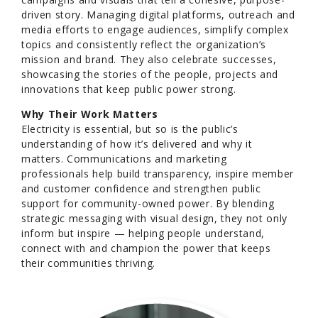
driven story. Managing digital platforms, outreach and
media efforts to engage audiences, simplify complex
topics and consistently reflect the organization’s
mission and brand. They also celebrate successes,
showcasing the stories of the people, projects and
innovations that keep public power strong.
Why Their Work Matters
Electricity is essential, but so is the public’s
understanding of how it’s delivered and why it
matters. Communications and marketing
professionals help build transparency, inspire member
and customer confidence and strengthen public
support for community-owned power. By blending
strategic messaging with visual design, they not only
inform but inspire — helping people understand,
connect with and champion the power that keeps
their communities thriving.