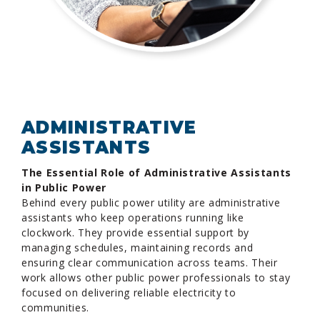
ADMINISTRATIVE
ASSISTANTS
The Essential Role of Administrative Assistants
in Public Power
Behind every public power utility are administrative
assistants who keep operations running like
clockwork. They provide essential support by
managing schedules, maintaining records and
ensuring clear communication across teams. Their
work allows other public power professionals to stay
focused on delivering reliable electricity to
communities.