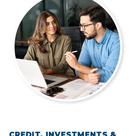
CREDIT, INVESTMENTS &