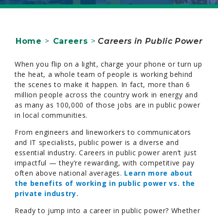
Home
>
Careers
>
Careers in Public Power
When you flip on a light, charge your phone or turn up
the heat, a whole team of people is working behind
the scenes to make it happen. In fact, more than 6
million people across the country work in energy and
as many as 100,000 of those jobs are in public power
in local communities.
From engineers and lineworkers to communicators
and IT specialists, public power is a diverse and
essential industry. Careers in public power aren’t just
impactful — they’re rewarding, with competitive pay
often above national averages.
Learn more about
the benefits of working in public power vs. the
private industry.
Ready to jump into a career in public power? Whether