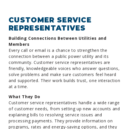
CUSTOMER SERVICE
REPRESENTATIVES
Building Connections Between Utilities and
Members
Every call or email is a chance to strengthen the
connection between a public power utility and its
community. Customer service representatives are
friendly, knowledgeable voices who answer questions,
solve problems and make sure customers feel heard
and supported. Their work builds trust, one interaction
at a time.
What They Do
Customer service representatives handle a wide range
of customer needs, from setting up new accounts and
explaining bills to resolving service issues and
processing payments. They provide information on
programs, rates and energy-saving options, and they