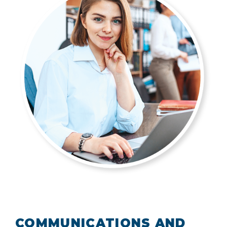
COMMUNICATIONS AND