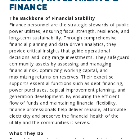
FINANCE
The Backbone of Financial Stability
Finance personnel are the strategic stewards of public
power utilities, ensuring fiscal strength, resilience, and
long-term sustainability. Through comprehensive
financial planning and data-driven analytics, they
provide critical insights that guide operational
decisions and long-range investments. They safeguard
community assets by assessing and managing
financial risk, optimizing working capital, and
maximizing returns on reserves. Their expertise
supports essential functions such as debt financing,
power purchases, capital improvement planning, and
generation development. By ensuring the efficient
flow of funds and maintaining financial flexibility,
finance professionals help deliver reliable, affordable
electricity and preserve the financial health of the
utility and the communities it serves.
What They Do