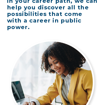
in your career path, we can
help you discover all the
possibilities that come
with a career in public
power.