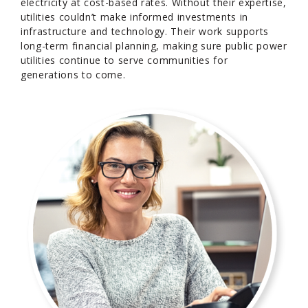
electricity at cost-based rates. Without their expertise,
utilities couldn’t make informed investments in
infrastructure and technology. Their work supports
long-term financial planning, making sure public power
utilities continue to serve communities for
generations to come.