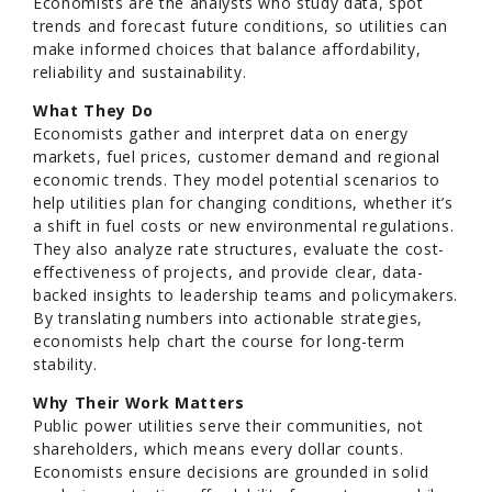
Economists are the analysts who study data, spot
trends and forecast future conditions, so utilities can
make informed choices that balance affordability,
reliability and sustainability.
What They Do
Economists gather and interpret data on energy
markets, fuel prices, customer demand and regional
economic trends. They model potential scenarios to
help utilities plan for changing conditions, whether it’s
a shift in fuel costs or new environmental regulations.
They also analyze rate structures, evaluate the cost-
effectiveness of projects, and provide clear, data-
backed insights to leadership teams and policymakers.
By translating numbers into actionable strategies,
economists help chart the course for long-term
stability.
Why Their Work Matters
Public power utilities serve their communities, not
shareholders, which means every dollar counts.
Economists ensure decisions are grounded in solid