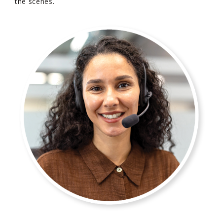
the scenes.