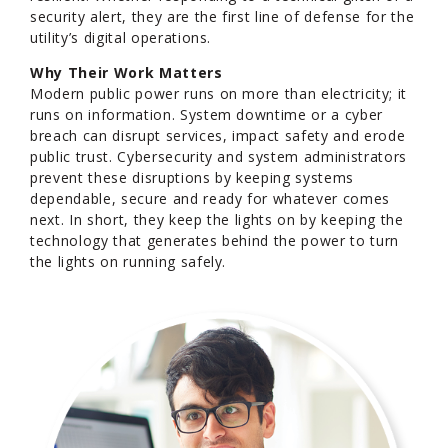
security alert, they are the first line of defense for the
utility’s digital operations.
Why Their Work Matters
Modern public power runs on more than electricity; it
runs on information. System downtime or a cyber
breach can disrupt services, impact safety and erode
public trust. Cybersecurity and system administrators
prevent these disruptions by keeping systems
dependable, secure and ready for whatever comes
next. In short, they keep the lights on by keeping the
technology that generates behind the power to turn
the lights on running safely.