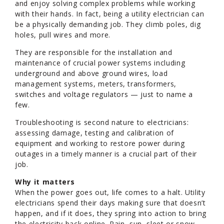
and enjoy solving complex problems while working
with their hands. In fact, being a utility electrician can
be a physically demanding job. They climb poles, dig
holes, pull wires and more.
They are responsible for the installation and
maintenance of crucial power systems including
underground and above ground wires, load
management systems, meters, transformers,
switches and voltage regulators — just to name a
few.
Troubleshooting is second nature to electricians:
assessing damage, testing and calibration of
equipment and working to restore power during
outages in a timely manner is a crucial part of their
job.
Why it matters
When the power goes out, life comes to a halt. Utility
electricians spend their days making sure that doesn’t
happen, and if it does, they spring into action to bring
the electricity back online. Rain, sun, sleet or snow,