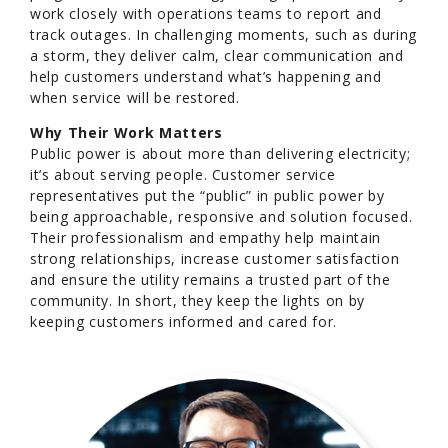
work closely with operations teams to report and
track outages. In challenging moments, such as during
a storm, they deliver calm, clear communication and
help customers understand what’s happening and
when service will be restored.
Why Their Work Matters
Public power is about more than delivering electricity;
it’s about serving people. Customer service
representatives put the “public” in public power by
being approachable, responsive and solution focused.
Their professionalism and empathy help maintain
strong relationships, increase customer satisfaction
and ensure the utility remains a trusted part of the
community. In short, they keep the lights on by
keeping customers informed and cared for.