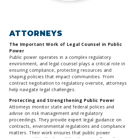
ATTORNEYS
The Important Work of Legal Counsel in Public
Power
Public power operates in a complex regulatory
environment, and legal counsel plays a critical role in
ensuring compliance, protecting resources and
shaping policies that impact communities. From
contract negotiation to regulatory oversite, attorneys
help navigate legal challenges.
Protecting and Strengthening Public Power
Attorneys monitor state and federal polices and
advise on risk management and regulatory
proceedings. They provide expert legal guidance on
contracts, environmental regulations and compliance
matters. Their work ensures that public power