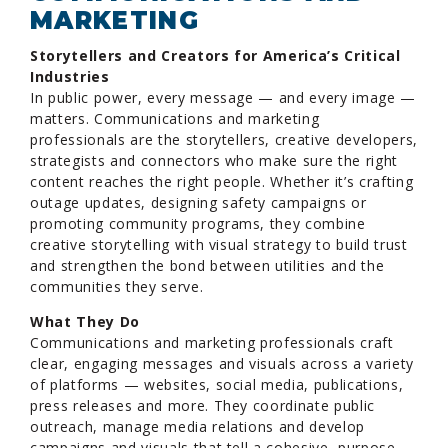
MARKETING
Storytellers and Creators for America’s Critical
Industries
In public power, every message — and every image —
matters. Communications and marketing
professionals are the storytellers, creative developers,
strategists and connectors who make sure the right
content reaches the right people. Whether it’s crafting
outage updates, designing safety campaigns or
promoting community programs, they combine
creative storytelling with visual strategy to build trust
and strengthen the bond between utilities and the
communities they serve.
What They Do
Communications and marketing professionals craft
clear, engaging messages and visuals across a variety
of platforms — websites, social media, publications,
press releases and more. They coordinate public
outreach, manage media relations and develop
campaigns and visuals that tell a cohesive, purpose-