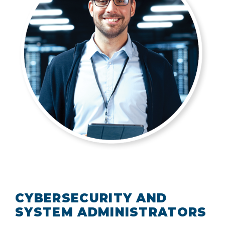
CYBERSECURITY AND
SYSTEM ADMINISTRATORS