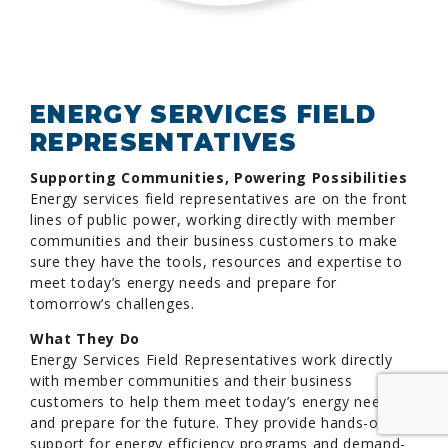
ENERGY SERVICES FIELD
REPRESENTATIVES
Supporting Communities, Powering Possibilities
Energy services field representatives are on the front
lines of public power, working directly with member
communities and their business customers to make
sure they have the tools, resources and expertise to
meet today’s energy needs and prepare for
tomorrow’s challenges.
What They Do
Energy Services Field Representatives work directly
with member communities and their business
customers to help them meet today’s energy needs
and prepare for the future. They provide hands-on
support for energy efficiency programs and demand-