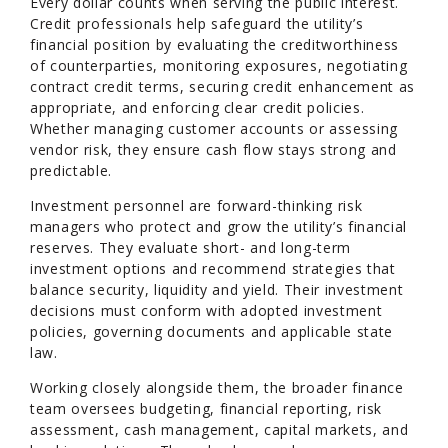
Every dollar counts when serving the public interest.
Credit professionals help safeguard the utility’s
financial position by evaluating the creditworthiness
of counterparties, monitoring exposures, negotiating
contract credit terms, securing credit enhancement as
appropriate, and enforcing clear credit policies.
Whether managing customer accounts or assessing
vendor risk, they ensure cash flow stays strong and
predictable.
Investment personnel are forward-thinking risk
managers who protect and grow the utility’s financial
reserves. They evaluate short- and long-term
investment options and recommend strategies that
balance security, liquidity and yield. Their investment
decisions must conform with adopted investment
policies, governing documents and applicable state
law.
Working closely alongside them, the broader finance
team oversees budgeting, financial reporting, risk
assessment, cash management, capital markets, and