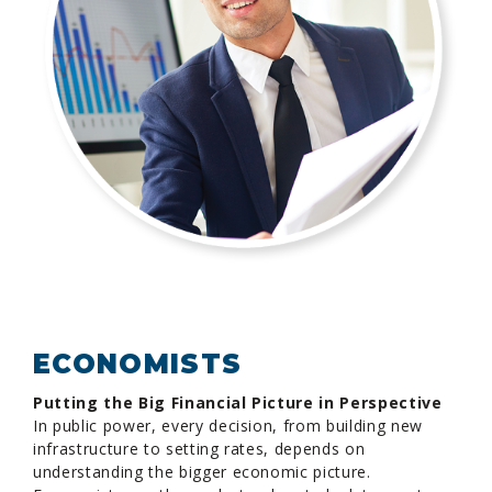
ECONOMISTS
Putting the Big Financial Picture in Perspective
In public power, every decision, from building new
infrastructure to setting rates, depends on
understanding the bigger economic picture.