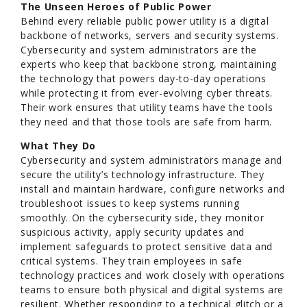
The Unseen Heroes of Public Power
Behind every reliable public power utility is a digital
backbone of networks, servers and security systems.
Cybersecurity and system administrators are the
experts who keep that backbone strong, maintaining
the technology that powers day-to-day operations
while protecting it from ever-evolving cyber threats.
Their work ensures that utility teams have the tools
they need and that those tools are safe from harm.
What They Do
Cybersecurity and system administrators manage and
secure the utility’s technology infrastructure. They
install and maintain hardware, configure networks and
troubleshoot issues to keep systems running
smoothly. On the cybersecurity side, they monitor
suspicious activity, apply security updates and
implement safeguards to protect sensitive data and
critical systems. They train employees in safe
technology practices and work closely with operations
teams to ensure both physical and digital systems are
resilient. Whether responding to a technical glitch or a