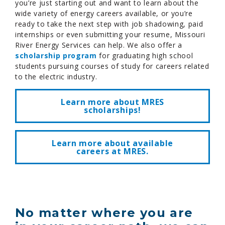
you’re just starting out and want to learn about the
wide variety of energy careers available, or you’re
ready to take the next step with job shadowing, paid
internships or even submitting your resume, Missouri
River Energy Services can help. We also offer a
scholarship program
for graduating high school
students pursuing courses of study for careers related
to the electric industry.
Learn more about MRES
scholarships!
Learn more about available
careers at MRES.
No matter where you are