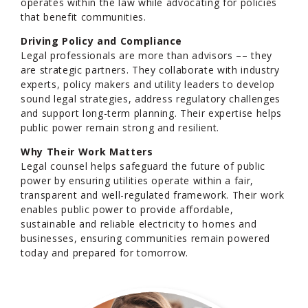
operates within the law while advocating for policies
that benefit communities.
Driving Policy and Compliance
Legal professionals are more than advisors –– they
are strategic partners. They collaborate with industry
experts, policy makers and utility leaders to develop
sound legal strategies, address regulatory challenges
and support long-term planning. Their expertise helps
public power remain strong and resilient.
Why Their Work Matters
Legal counsel helps safeguard the future of public
power by ensuring utilities operate within a fair,
transparent and well-regulated framework. Their work
enables public power to provide affordable,
sustainable and reliable electricity to homes and
businesses, ensuring communities remain powered
today and prepared for tomorrow.