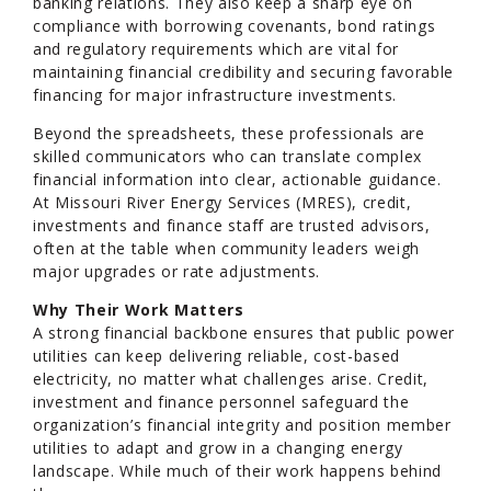
banking relations. They also keep a sharp eye on
compliance with borrowing covenants, bond ratings
and regulatory requirements which are vital for
maintaining financial credibility and securing favorable
financing for major infrastructure investments.
Beyond the spreadsheets, these professionals are
skilled communicators who can translate complex
financial information into clear, actionable guidance.
At Missouri River Energy Services (MRES), credit,
investments and finance staff are trusted advisors,
often at the table when community leaders weigh
major upgrades or rate adjustments.
Why Their Work Matters
A strong financial backbone ensures that public power
utilities can keep delivering reliable, cost-based
electricity, no matter what challenges arise. Credit,
investment and finance personnel safeguard the
organization’s financial integrity and position member
utilities to adapt and grow in a changing energy
landscape. While much of their work happens behind