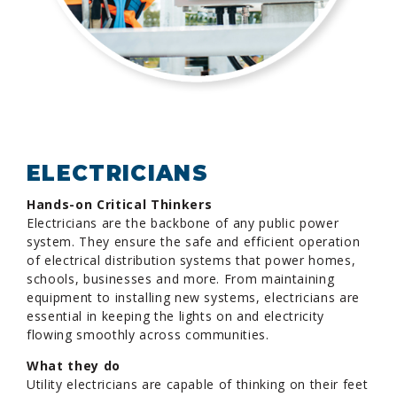
ELECTRICIANS
Hands-on Critical Thinkers
Electricians are the backbone of any public power
system. They ensure the safe and efficient operation
of electrical distribution systems that power homes,
schools, businesses and more. From maintaining
equipment to installing new systems, electricians are
essential in keeping the lights on and electricity
flowing smoothly across communities.
What they do
Utility electricians are capable of thinking on their feet