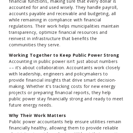
financial functions, making sure that every dollar is
accounted for and used wisely. They handle payroll,
accounts payable and receivable and budgeting, all
while remaining in compliance with financial
regulations. Their work helps municipalities maintain
transparency, optimize financial resources and
reinvest in infrastructure that benefits the
communities they serve.
Working Together to Keep Public Power Strong
Accounting in public power isn’t just about numbers
–– it’s about collaboration. Accountants work closely
with leadership, engineers and policymakers to
provide financial insights that drive smart decision-
making. Whether it’s tracking costs for new energy
projects or preparing financial reports, they help
public power stay financially strong and ready to meet
future energy needs.
Why Their Work Matters
Public power accountants help ensure utilities remain
financially healthy, allowing them to provide reliable